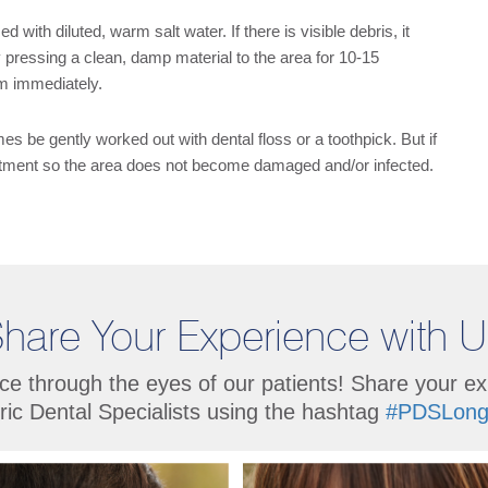
d with diluted, warm salt water. If there is visible debris, it
 pressing a clean, damp material to the area for 10-15
om immediately.
 be gently worked out with dental floss or a toothpick. But if
intment so the area does not become damaged and/or infected.
hare Your Experience with 
ce through the eyes of our patients! Share your e
ric Dental Specialists using the hashtag
#PDSLong