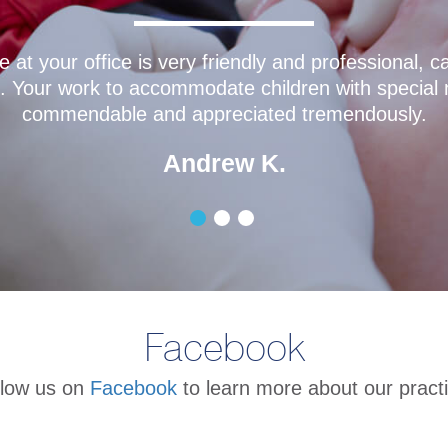
mazing! His gentle nature makes going to the dentis
he dental hygienists are quick and efficient with cl
d before even thinking about it. The office staff is
Isabella L.
Facebook
llow us on
Facebook
to learn more about our practi