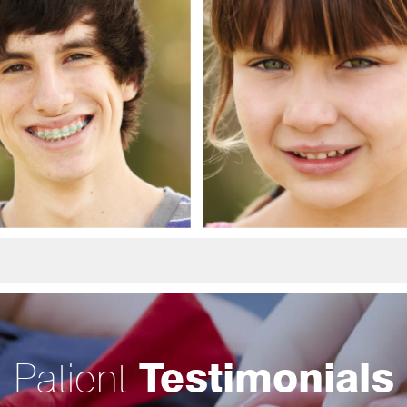
Patient
Testimonials