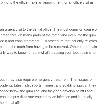
 bring to the office make an appointment for an office visit as
 an urgent visit to the dental office. The most common cause of
n spread through many parts of the tooth, and even into the gum
ed a root canal treatment — a procedure that not only relieves
 can keep the tooth from having to be removed. Other times, pain
 only way to know for sure what's causing your tooth pain is to
e mouth may also require emergency treatment. The tissues of
ental bites, falls, sports injuries, and scalding liquids. They
lodged below the gum line, and they can develop painful and
ss is a pus-filled sac caused by an infection and is usually
he dental office.