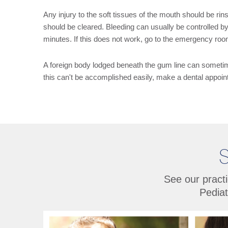
Any injury to the soft tissues of the mouth should be rinse
should be cleared. Bleeding can usually be controlled by
minutes. If this does not work, go to the emergency ro
A foreign body lodged beneath the gum line can sometimes
this can't be accomplished easily, make a dental appo
S
See our practi
Pediat