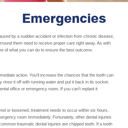
Emergencies
aused by a sudden accident or infection from chronic disease,
surround them need to receive proper care right away. As with
are of what you can do to ensure the best outcome.
mediate action. You'll increase the chances that the tooth can
 rinse it off with running water and put it back in its socket.
ental office or emergency room. If you can't replant it
ved or loosened, treatment needs to occur within six hours.
emergency room immediately. Fortunately, other dental injuries
ommon traumatic dental injuries are chipped teeth. If a tooth