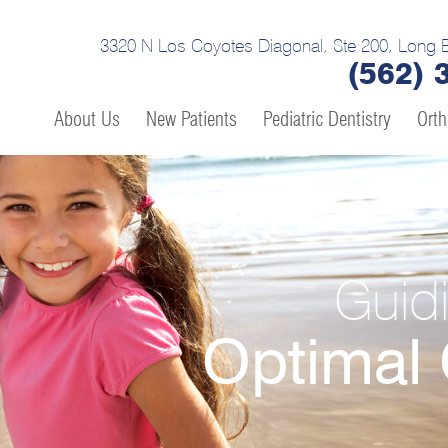
3320 N Los Coyotes Diagonal, Ste 200, Long 
(562) 
About Us
New Patients
Pediatric Dentistry
Orth
Guid
Optimal 