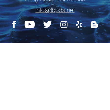
info@lbpds.net