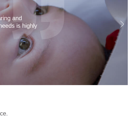
t a joy for both
eanings, so the
 amazing as well!
ce.