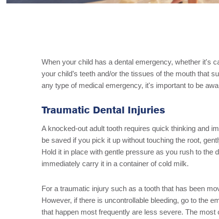
When your child has a dental emergency, whether it's c
your child’s teeth and/or the tissues of the mouth that 
any type of medical emergency, it's important to be aw
Traumatic Dental Injuries
A knocked-out adult tooth requires quick thinking and im
be saved if you pick it up without touching the root, gently
Hold it in place with gentle pressure as you rush to the d
immediately carry it in a container of cold milk.
For a traumatic injury such as a tooth that has been mo
However, if there is uncontrollable bleeding, go to the 
that happen most frequently are less severe. The most c