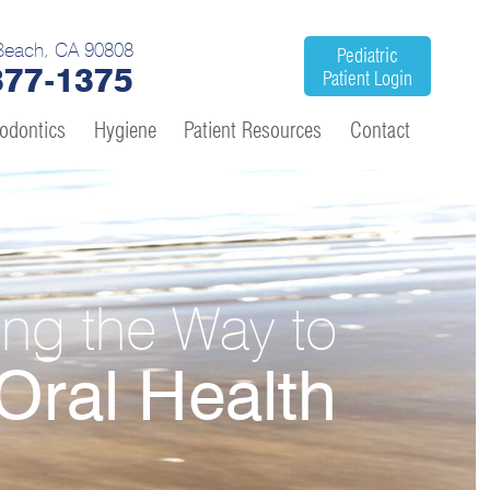
Beach, CA 90808
Pediatric
377-1375
Patient Login
odontics
Hygiene
Patient Resources
Contact
ing the Way to
Oral Health