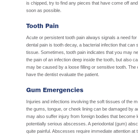
is chipped, try to find any pieces that have come off and
soon as possible.
Tooth Pain
Acute or persistent tooth pain always signals a need for
dental pain is tooth decay, a bacterial infection that ca
tissue. Sometimes, tooth pain indicates that you may ne
the pain of an infection deep inside the tooth, but also
may be caused by a loose filling or sensitive tooth. The
have the dentist evaluate the patient.
Gum Emergencies
Injuries and infections involving the soft tissues of th
the gums, tongue, or cheek lining can be damaged by accid
may also suffer injury from foreign bodies that become 
potentially serious abscesses. A periodontal (gum) absce
quite painful. Abscesses require immediate attention at t