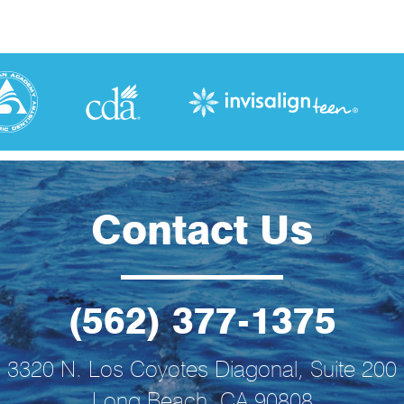
Contact Us
(562) 377-1375
3320 N. Los Coyotes Diagonal, Suite 200
Long Beach, CA 90808