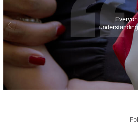
Dr. Cortez is a
of our kids! T
kids are finishe
Fo