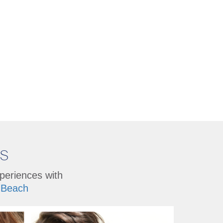
Us
xperiences with
Beach