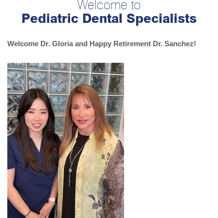
Welcome to
Pediatric Dental Specialists
Welcome Dr. Gloria and Happy Retirement Dr. Sanchez!