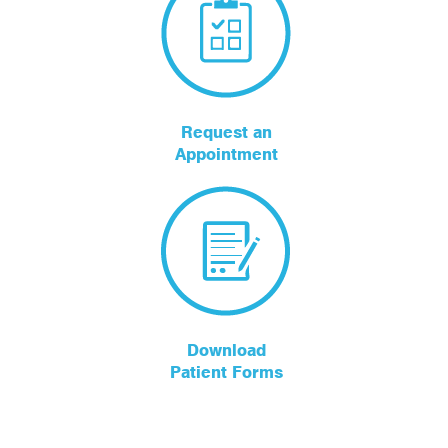
Request an
Appointment
Download
Patient Forms