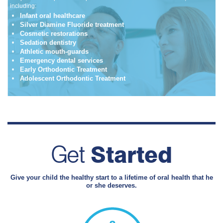
including:
Infant oral healthcare
Silver Diamine Fluoride treatment
Cosmetic restorations
Sedation dentistry
Athletic mouth-guards
Emergency dental services
Early Orthodontic Treatment
Adolescent Orthodontic Treatment
Get
Started
Give your child the healthy start to a lifetime of oral health that he
or she deserves.