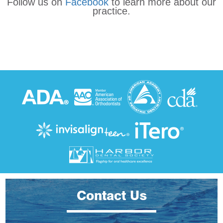
Follow us on
Facebook
to learn more about our
practice.
Contact Us