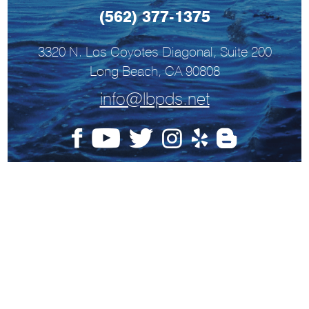
(562) 377-1375
3320 N. Los Coyotes Diagonal, Suite 200
Long Beach, CA 90808
info@lbpds.net