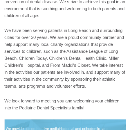
prevention of dental disease. We strive to achieve this goal in an
environment that is soothing and welcoming to both parents and
children of all ages.
We have been serving patients in Long Beach and surrounding
cities for over 30 years. We are a proud community partner and
help support many local charity organizations that provide
services to children, such as the Assistance League of Long
Beach, Children Today, Children’s Dental Health Clinic, Miller
Children’s Hospital, and From Maddi’s Closet. We take interest
in the activities our patients are involved in, and support many of
their activities in the community by sponsoring their athletic
teams, arts programs and volunteer efforts.
We look forward to meeting you and welcoming your children
into the Pediatric Dental Specialists family!
We provide comprehensive pediatric dental and orthodontic care,