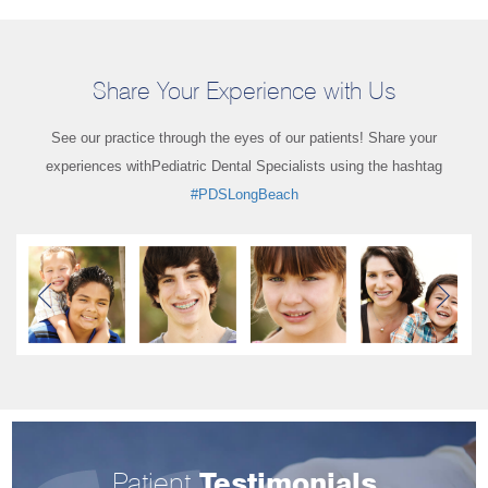
Share Your Experience with Us
See our practice through the eyes of our patients! Share your
experiences with
Pediatric Dental Specialists using the hashtag
#PDSLongBeach
Patient
Testimonials