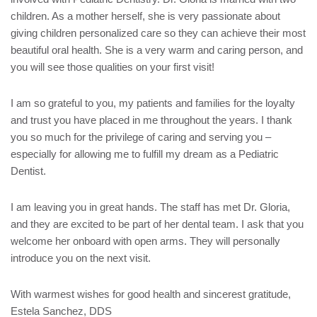
children. As a mother herself, she is very passionate about
giving children personalized care so they can achieve their most
beautiful oral health. She is a very warm and caring person, and
you will see those qualities on your first visit!
I am so grateful to you, my patients and families for the loyalty
and trust you have placed in me throughout the years. I thank
you so much for the privilege of caring and serving you –
especially for allowing me to fulfill my dream as a Pediatric
Dentist.
I am leaving you in great hands. The staff has met Dr. Gloria,
and they are excited to be part of her dental team. I ask that you
welcome her onboard with open arms. They will personally
introduce you on the next visit.
With warmest wishes for good health and sincerest gratitude,
Estela Sanchez, DDS