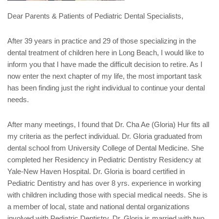
Dear Parents & Patients of Pediatric Dental Specialists,
After 39 years in practice and 29 of those specializing in the
dental treatment of children here in Long Beach, I would like to
inform you that I have made the difficult decision to retire. As I
now enter the next chapter of my life, the most important task
has been finding just the right individual to continue your dental
needs.
After many meetings, I found that Dr. Cha Ae (Gloria) Hur fits all
my criteria as the perfect individual. Dr. Gloria graduated from
dental school from University College of Dental Medicine. She
completed her Residency in Pediatric Dentistry Residency at
Yale-New Haven Hospital. Dr. Gloria is board certified in
Pediatric Dentistry and has over 8 yrs. experience in working
with children including those with special medical needs. She is
a member of local, state and national dental organizations
involved with Pediatric Dentistry. Dr. Gloria is married with two