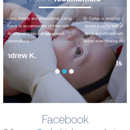
Dr. Cortez is amazing! His gentle nature makes going to the
dentist a joy for both of our kids! The dental hygienists are
quick and efficient with cleanings, so the kids are finished
before even thinking about it. The office staff is amazing as
well!
Isabella L.
Facebook