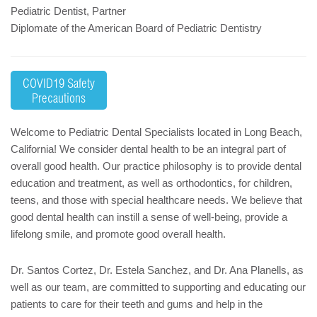
Pediatric Dentist, Partner
Diplomate of the American Board of Pediatric Dentistry
COVID19 Safety
Precautions
Welcome to Pediatric Dental Specialists located in Long Beach,
California! We consider dental health to be an integral part of
overall good health. Our practice philosophy is to provide dental
education and treatment, as well as orthodontics, for children,
teens, and those with special healthcare needs. We believe that
good dental health can instill a sense of well-being, provide a
lifelong smile, and promote good overall health.
Dr. Santos Cortez, Dr. Estela Sanchez, and Dr. Ana Planells, as
well as our team, are committed to supporting and educating our
patients to care for their teeth and gums and help in the