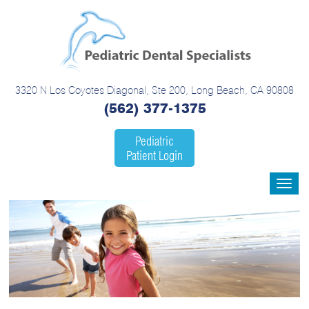
3320 N Los Coyotes Diagonal, Ste 200, Long Beach, CA 90808
(562) 377-1375
Pediatric
Patient Login
Toggle
navigat